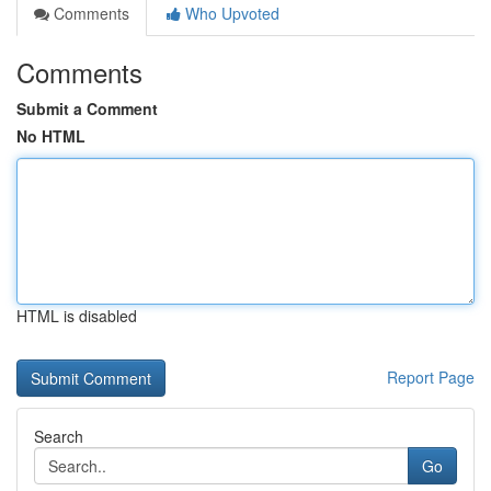
Comments
Who Upvoted
Comments
Submit a Comment
No HTML
HTML is disabled
Report Page
Search
Go