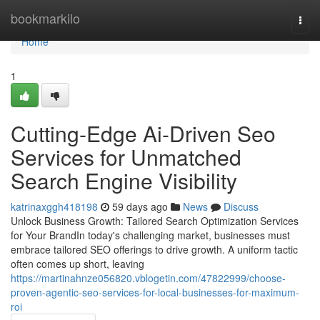
Home
bookmarkilo
Togg
navi
Home
1
Cutting-Edge Ai-Driven Seo
Services for Unmatched
Search Engine Visibility
katrinaxggh418198
59 days ago
News
Discuss
Unlock Business Growth: Tailored Search Optimization Services
for Your BrandIn today's challenging market, businesses must
embrace tailored SEO offerings to drive growth. A uniform tactic
often comes up short, leaving
https://martinahnze056820.vblogetin.com/47822999/choose-
proven-agentic-seo-services-for-local-businesses-for-maximum-
roi