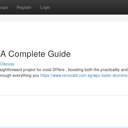
oups
Register
Login
: A Complete Guide
Discuss
ightforward project for most DIYers , boosting both the practicality and
 through everything you
https://www.renovaid.com.sg/wpc-basic-alumini