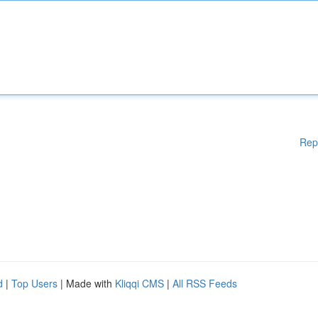
Rep
d
|
Top Users
| Made with
Kliqqi CMS
|
All RSS Feeds