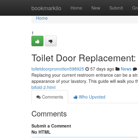
Home
bookmarkilo
Home
New
Submit
Gr
Home
1
Toilet Door Replacement
toiletdoorpromotion598925
57 days ago
News
Replacing your current restroom entrance can be a stra
appearance of your lavatory. This guide will walk you
bifold-2.html
Comments
Who Upvoted
Comments
Submit a Comment
No HTML