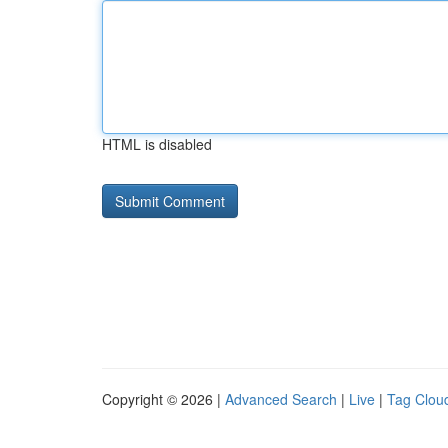
HTML is disabled
Copyright © 2026 |
Advanced Search
|
Live
|
Tag Clou