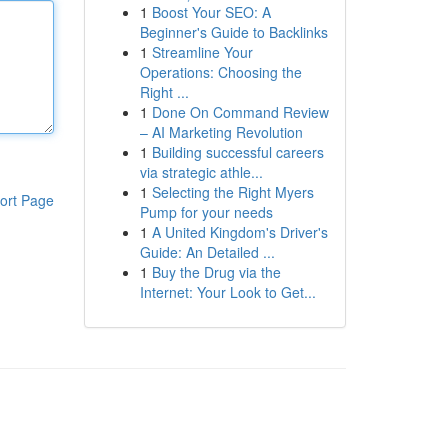
1
Boost Your SEO: A
Beginner's Guide to Backlinks
1
Streamline Your
Operations: Choosing the
Right ...
1
Done On Command Review
– AI Marketing Revolution
1
Building successful careers
via strategic athle...
1
Selecting the Right Myers
ort Page
Pump for your needs
1
A United Kingdom's Driver's
Guide: An Detailed ...
1
Buy the Drug via the
Internet: Your Look to Get...