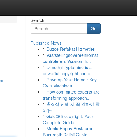
Search
Go
Published News
1
Düzce Refakat Hizmetleri
1
Vaststellingsovereenkomst
controleren: Waarom h...
1
Dimethyltryptamine is a
powerful copyright comp...
1
Revamp Your Home : Key
um-
Gym Machines
1
How committed experts are
transforming approach...
1
출장샵 선택 시 꼭 알아야 할
5가지
1
Gold365 copyright: Your
Complete Guide
1
Meniu Happy Restaurant
București: Delicii Gusta...