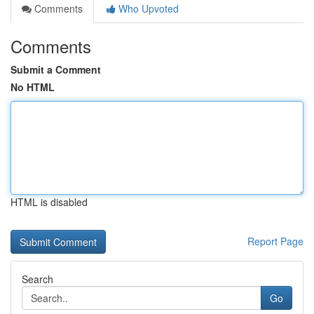
Comments
Who Upvoted
Comments
Submit a Comment
No HTML
HTML is disabled
Report Page
Search
Go