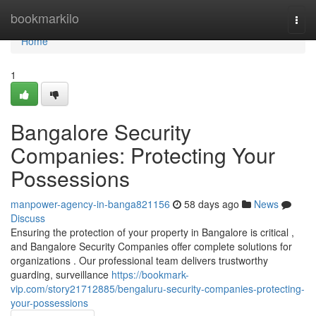
Home
bookmarkilo
Togg
navi
Home
1
Bangalore Security
Companies: Protecting Your
Possessions
manpower-agency-in-banga821156
58 days ago
News
Discuss
Ensuring the protection of your property in Bangalore is critical ,
and Bangalore Security Companies offer complete solutions for
organizations . Our professional team delivers trustworthy
guarding, surveillance
https://bookmark-
vip.com/story21712885/bengaluru-security-companies-protecting-
your-possessions