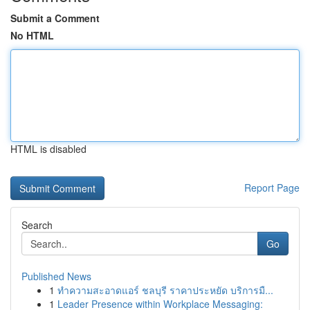
Submit a Comment
No HTML
HTML is disabled
Report Page
Search
Go
Published News
1
ทำความสะอาดแอร์ ชลบุรี ราคาประหยัด บริการมื...
1
Leader Presence within Workplace Messaging: