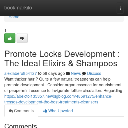
Home
bookmarkilo
Togg
navi
Home
1
Promote Locks Development :
The Ideal Elixirs & Shampoos
alexiaberu854127
56 days ago
News
Discuss
Want thicker hair ? Quite a few natural treatments can help
promote development . Consider argan essence for nourishment,
or peppermint essence to invigorate follicle circulation. Regarding
https://abelctol135357.newbigblog.com/48591275/enhance-
tresses-development-the-best-treatments-cleansers
Comments
Who Upvoted
Comments