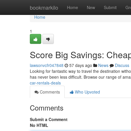
Home
bookmarkilo
Home
New
Submit
Gr
Home
1
Score Big Savings: Cheap
lawsonvcfr047848
57 days ago
News
Discuss
Looking for fantastic way to travel the destination witho
has never been less difficult. Browse our range of am
car-rentals-deals
Comments
Who Upvoted
Comments
Submit a Comment
No HTML