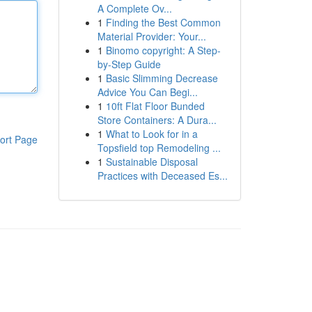
A Complete Ov...
1
Finding the Best Common
Material Provider: Your...
1
Binomo copyright: A Step-
by-Step Guide
1
Basic Slimming Decrease
Advice You Can Begi...
1
10ft Flat Floor Bunded
Store Containers: A Dura...
1
What to Look for in a
ort Page
Topsfield top Remodeling ...
1
Sustainable Disposal
Practices with Deceased Es...