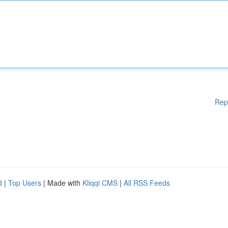
Rep
d
|
Top Users
| Made with
Kliqqi CMS
|
All RSS Feeds