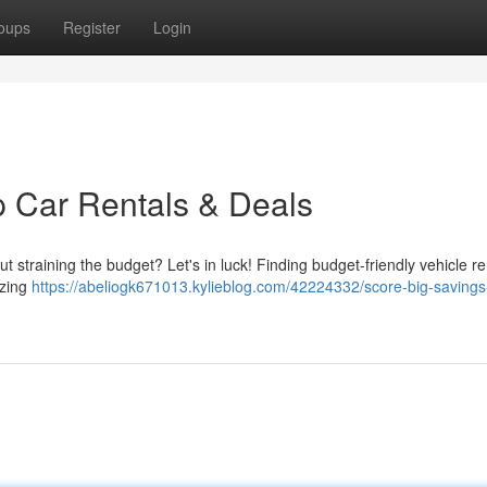
oups
Register
Login
 Car Rentals & Deals
ut straining the budget? Let's in luck! Finding budget-friendly vehicle re
azing
https://abeliogk671013.kylieblog.com/42224332/score-big-saving