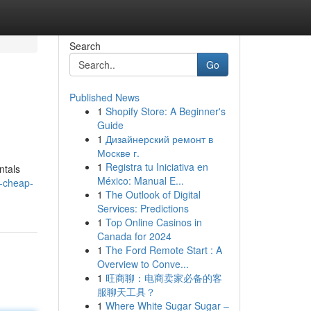
Search
Go
Published News
1
Shopify Store: A Beginner's
Guide
1
Дизайнерский ремонт в
Москве г.
1
Registra tu Iniciativa en
ntals
México: Manual E...
s-cheap-
1
The Outlook of Digital
Services: Predictions
1
Top Online Casinos in
Canada for 2024
1
The Ford Remote Start : A
Overview to Conve...
1
旺商聊：电商卖家必备的客
服聊天工具？
1
Where White Sugar Sugar –