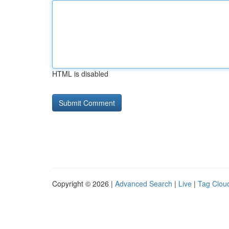
HTML is disabled
Copyright © 2026 |
Advanced Search
|
Live
|
Tag Clou