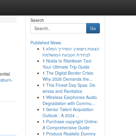
Search
Go
Published News
1
הצעות נישואין: המדריך המלא
לבחירת הטבעת המושלמת
1
Noida to Rishikesh Taxi:
Your Ultimate Trip Guide
1
The Digital Border Crisis:
ntial.
Why 2026 Demands the...
usburn-
1
This Finest Day Spas: De-
stress and Revitalize
1
Wireless Earphones Audio
Degradation with Commu...
1
Senior Talent Acquisition
Outlook : A 2024 ...
1
Purchase copyright Online:
A Comprehensive Guide
1
Produce Realistic Dummy