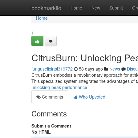
Home
bookmarkilo
Home
New
Submit
Gr
Home
1
CitrusBurn: Unlocking P
funguselixirtsl319772
58 days ago
News
Discu
CitrusBurn embodies a revolutionary approach for athle
This specialized system integrates the advantages of t
unlocking-peak-performance
Comments
Who Upvoted
Comments
Submit a Comment
No HTML