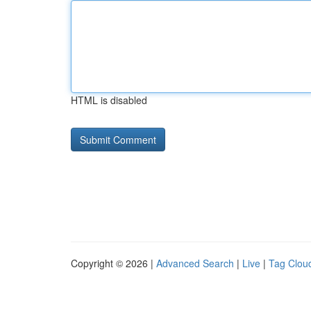
HTML is disabled
Copyright © 2026 |
Advanced Search
|
Live
|
Tag Clou