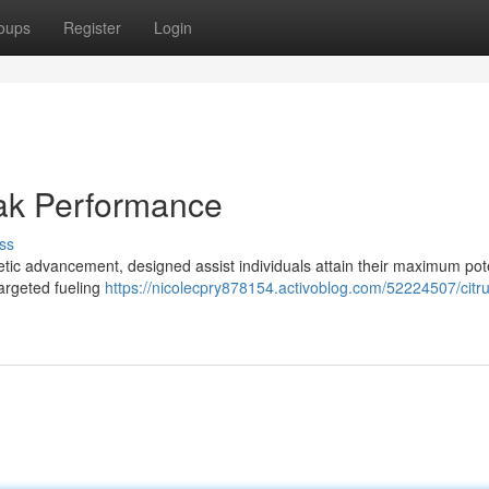
oups
Register
Login
eak Performance
ss
tic advancement, designed assist individuals attain their maximum pote
argeted fueling
https://nicolecpry878154.activoblog.com/52224507/citr