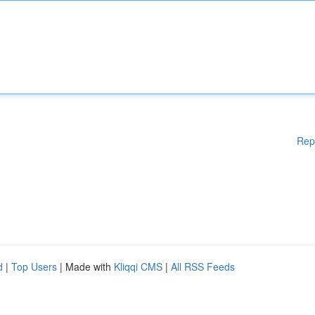
Rep
d
|
Top Users
| Made with
Kliqqi CMS
|
All RSS Feeds