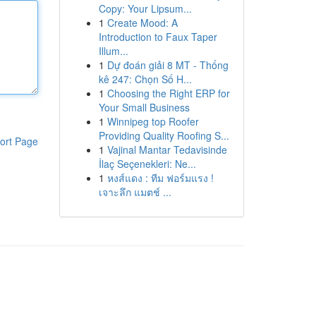
Copy: Your Lipsum...
1
Create Mood: A
Introduction to Faux Taper
Illum...
1
Dự đoán giải 8 MT - Thống
kê 247: Chọn Số H...
1
Choosing the Right ERP for
Your Small Business
1
Winnipeg top Roofer
Providing Quality Roofing S...
ort Page
1
Vajinal Mantar Tedavisinde
İlaç Seçenekleri: Ne...
1
หงส์แดง : ทีม ฟอร์มแรง !
เจาะลึก แมตช์ ...