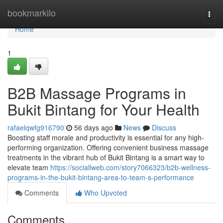
Home
bookmarkilo
Togg
navi
Home
1
B2B Massage Programs in
Bukit Bintang for Your Health
rafaelqwfg916790
56 days ago
News
Discuss
Boosting staff morale and productivity is essential for any high-
performing organization. Offering convenient business massage
treatments in the vibrant hub of Bukit Bintang is a smart way to
elevate team
https://sociallweb.com/story7066323/b2b-wellness-
programs-in-the-bukit-bintang-area-to-team-s-performance
Comments
Who Upvoted
Comments