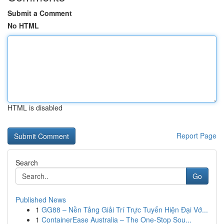
Submit a Comment
No HTML
HTML is disabled
Report Page
Search
Go
Published News
1
GG88 – Nền Tảng Giải Trí Trực Tuyến Hiện Đại Vớ...
1
ContainerEase Australia – The One-Stop Sou...