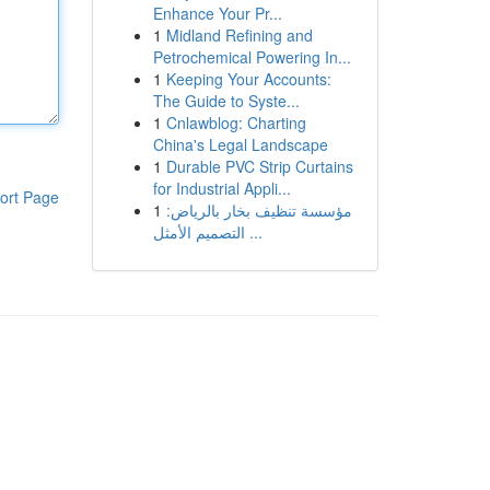
Enhance Your Pr...
1
Midland Refining and
Petrochemical Powering In...
1
Keeping Your Accounts:
The Guide to Syste...
1
Cnlawblog: Charting
China's Legal Landscape
1
Durable PVC Strip Curtains
for Industrial Appli...
ort Page
1
مؤسسة تنظيف بخار بالرياض:
التصميم الأمثل ...