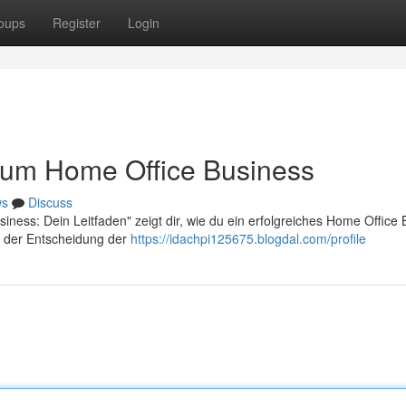
oups
Register
Login
 zum Home Office Business
ws
Discuss
iness: Dein Leitfaden" zeigt dir, wie du ein erfolgreiches Home Office
on der Entscheidung der
https://idachpi125675.blogdal.com/profile