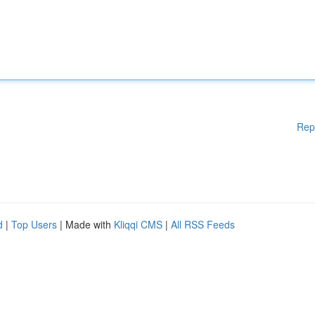
Rep
d
|
Top Users
| Made with
Kliqqi CMS
|
All RSS Feeds