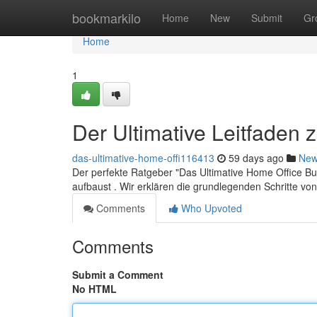
Home
bookmarkilo
Home
New
Submit
Gr
Home
1
Der Ultimative Leitfaden
das-ultimative-home-offi116413
59 days ago
Ne
Der perfekte Ratgeber "Das Ultimative Home Office Bus
aufbaust . Wir erklären die grundlegenden Schritte v
Comments
Who Upvoted
Comments
Submit a Comment
No HTML