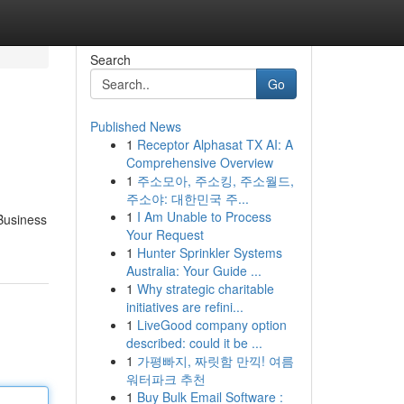
Search
Go
Published News
1
Receptor Alphasat TX AI: A
Comprehensive Overview
1
주소모아, 주소킹, 주소월드,
주소야: 대한민국 주...
1
I Am Unable to Process
 Business
Your Request
1
Hunter Sprinkler Systems
Australia: Your Guide ...
1
Why strategic charitable
initiatives are refini...
1
LiveGood company option
described: could it be ...
1
가평빠지, 짜릿함 만끽! 여름
워터파크 추천
1
Buy Bulk Email Software :