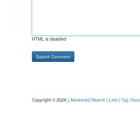
HTML is disabled
Copyright © 2026 |
Advanced Search
|
Live
|
Tag Clou