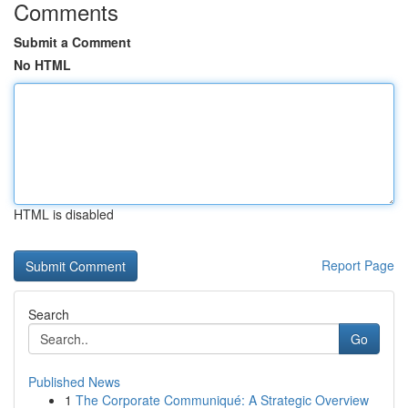
Comments
Submit a Comment
No HTML
HTML is disabled
Report Page
Search
Go
Published News
1
The Corporate Communiqué: A Strategic Overview