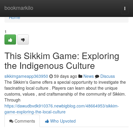
Home
bookmarkilo
Togg
navi
Home
1
This Sikkim Game: Exploring
the Indigenous Culture
sikkimgameapp363950
59 days ago
News
Discuss
The Sikkim's Game offers a special opportunity to investigate the
fascinating local culture . Players can learn about the unique
customs, values , and craftsmanship of the community of Sikkim.
Through
https://dawudbvdk910376.newbigblog.com/48664953/sikkim-
game-exploring-the-local-culture
Comments
Who Upvoted