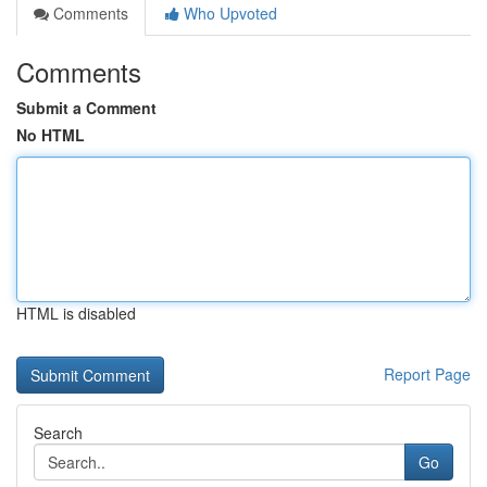
Comments
Who Upvoted
Comments
Submit a Comment
No HTML
HTML is disabled
Report Page
Search
Go