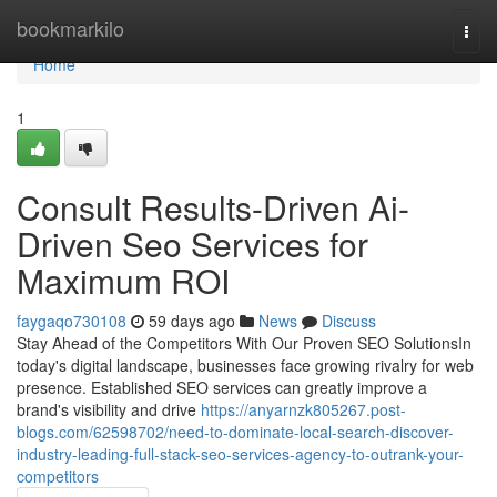
Home
bookmarkilo
Togg
navi
Home
1
Consult Results-Driven Ai-
Driven Seo Services for
Maximum ROI
faygaqo730108
59 days ago
News
Discuss
Stay Ahead of the Competitors With Our Proven SEO SolutionsIn
today's digital landscape, businesses face growing rivalry for web
presence. Established SEO services can greatly improve a
brand's visibility and drive
https://anyarnzk805267.post-
blogs.com/62598702/need-to-dominate-local-search-discover-
industry-leading-full-stack-seo-services-agency-to-outrank-your-
competitors