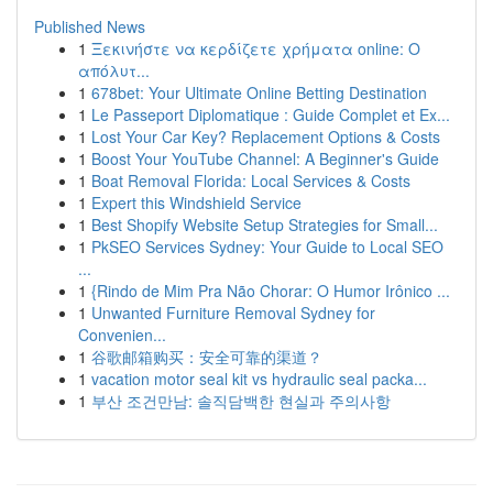
Published News
1
Ξεκινήστε να κερδίζετε χρήματα online: Ο
απόλυτ...
1
678bet: Your Ultimate Online Betting Destination
1
Le Passeport Diplomatique : Guide Complet et Ex...
1
Lost Your Car Key? Replacement Options & Costs
1
Boost Your YouTube Channel: A Beginner's Guide
1
Boat Removal Florida: Local Services & Costs
1
Expert this Windshield Service
1
Best Shopify Website Setup Strategies for Small...
1
PkSEO Services Sydney: Your Guide to Local SEO
...
1
{Rindo de Mim Pra Não Chorar: O Humor Irônico ...
1
Unwanted Furniture Removal Sydney for
Convenien...
1
谷歌邮箱购买：安全可靠的渠道？
1
vacation motor seal kit vs hydraulic seal packa...
1
부산 조건만남: 솔직담백한 현실과 주의사항