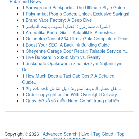
Published News
1
Sprayground Backpacks: The Ultimate Style Guide
1
Polymarket Promo Codes: Unlock Exclusive Savings!
1
Brand Vape Factory: A Deep Dive
1
اشتراك سمارترز : أفضل أسلوب بالبث المباشر
1
Aromatika Keria: Gia Ti Katapliktiki Atmosfera
1
Geladeira Consul 334 Litros: Guia Completo e Dicas
1
Boost Your SEO: A Backlink Building Guide
1
Cheyenne Garage Door Repair: Reliable Service Y...
1
Live Bunkers in 2026: Myth vs. Reality
1
doskonałe Opakowania z najniższym Najtańszym
Do...
1
How Much Does a Taxi Cab Cost? A Detailed
Guide...
1
نقل عفش المدينة المنورة: دليل شامل للخدمات والأ...
1
Order copyright online With Overnight Delivery.
1
Quay thử xổ số miền Nam: Cơ hội trúng giải lớn
Copyright © 2026 |
Advanced Search
|
Live
|
Tag Cloud
|
Top