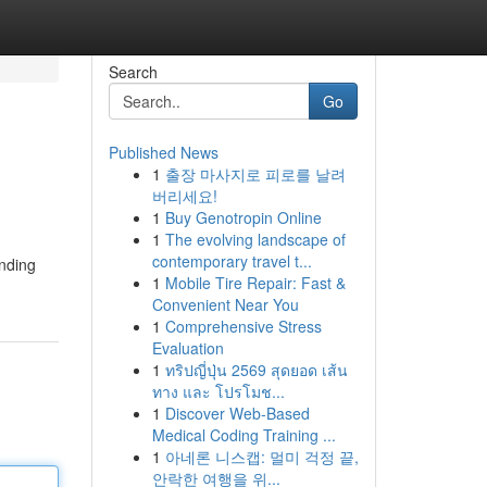
Search
Go
Published News
1
출장 마사지로 피로를 날려
버리세요!
1
Buy Genotropin Online
1
The evolving landscape of
contemporary travel t...
anding
1
Mobile Tire Repair: Fast &
Convenient Near You
1
Comprehensive Stress
Evaluation
1
ทริปญี่ปุ่น 2569 สุดยอด เส้น
ทาง และ โปรโมช...
1
Discover Web-Based
Medical Coding Training ...
1
아네론 니스캡: 멀미 걱정 끝,
안락한 여행을 위...