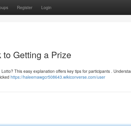
oups
Register
Login
to Getting a Prize
 Lotto? This easy explanation offers key tips for participants . Underst
picked
https://haleemawgcr508643.wikiconverse.com/user