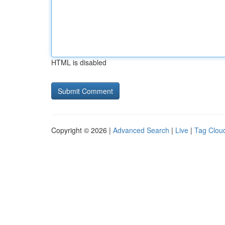
HTML is disabled
Copyright © 2026 |
Advanced Search
|
Live
|
Tag Clou