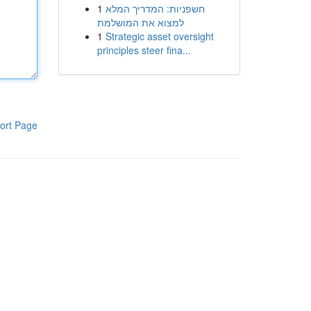
1
חשפניות: המדריך המלא
למצוא את המושלמת
1
Strategic asset oversight
principles steer fina...
ort Page