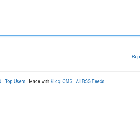
Rep
d
|
Top Users
| Made with
Kliqqi CMS
|
All RSS Feeds