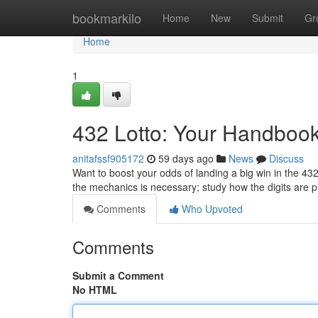
Home
bookmarkilo
Home
New
Submit
Gr
Home
1
432 Lotto: Your Handbook 
anitafssf905172
59 days ago
News
Discuss
Want to boost your odds of landing a big win in the 432
the mechanics is necessary; study how the digits are 
Comments
Who Upvoted
Comments
Submit a Comment
No HTML