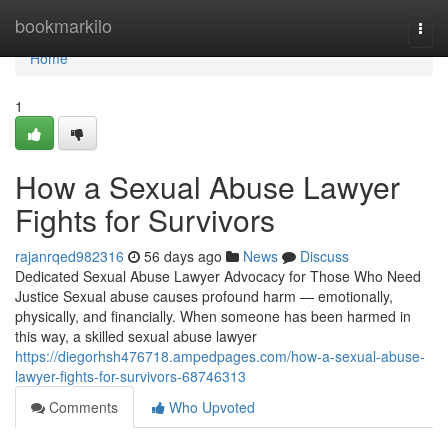
Home
bookmarkilo
Togg
navi
Home
1
How a Sexual Abuse Lawyer
Fights for Survivors
rajanrqed982316
56 days ago
News
Discuss
Dedicated Sexual Abuse Lawyer Advocacy for Those Who Need
Justice Sexual abuse causes profound harm — emotionally,
physically, and financially. When someone has been harmed in
this way, a skilled sexual abuse lawyer
https://diegorhsh476718.ampedpages.com/how-a-sexual-abuse-
lawyer-fights-for-survivors-68746313
Comments
Who Upvoted