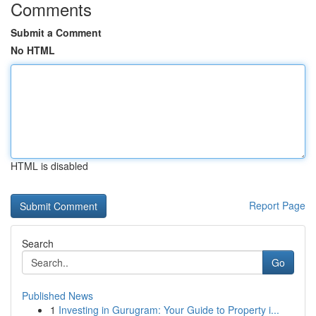
Comments
Submit a Comment
No HTML
HTML is disabled
Report Page
Search
Go
Published News
1
Investing in Gurugram: Your Guide to Property i...