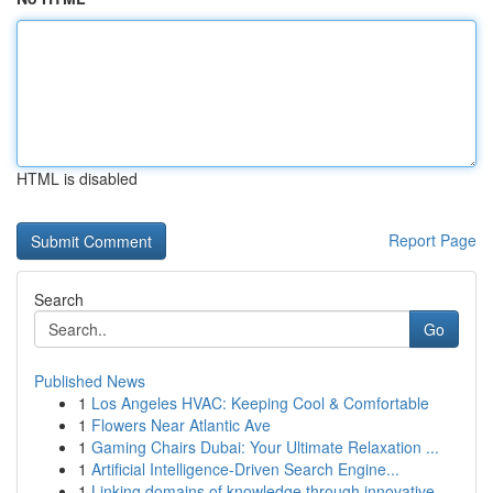
HTML is disabled
Report Page
Search
Go
Published News
1
Los Angeles HVAC: Keeping Cool & Comfortable
1
Flowers Near Atlantic Ave
1
Gaming Chairs Dubai: Your Ultimate Relaxation ...
1
Artificial Intelligence-Driven Search Engine...
1
Linking domains of knowledge through innovative...