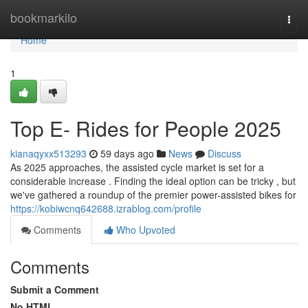
Home
bookmarkilo
Togg
navi
Home
1
Top E- Rides for People 2025
kianaqyxx513293
59 days ago
News
Discuss
As 2025 approaches, the assisted cycle market is set for a
considerable increase . Finding the ideal option can be tricky , but
we've gathered a roundup of the premier power-assisted bikes for
https://kobiwcnq642688.izrablog.com/profile
Comments
Who Upvoted
Comments
Submit a Comment
No HTML