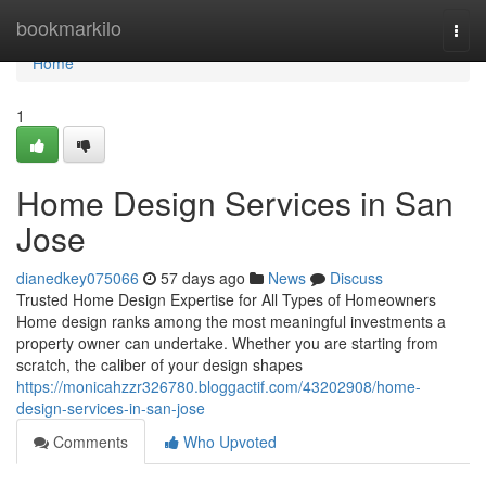
Home
bookmarkilo
Togg
navi
Home
1
Home Design Services in San
Jose
dianedkey075066
57 days ago
News
Discuss
Trusted Home Design Expertise for All Types of Homeowners
Home design ranks among the most meaningful investments a
property owner can undertake. Whether you are starting from
scratch, the caliber of your design shapes
https://monicahzzr326780.bloggactif.com/43202908/home-
design-services-in-san-jose
Comments
Who Upvoted