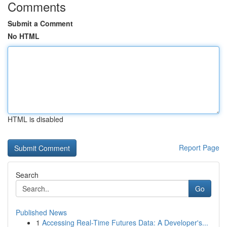
Comments
Submit a Comment
No HTML
HTML is disabled
Report Page
Search
Go
Published News
1
Accessing Real-Time Futures Data: A Developer's...