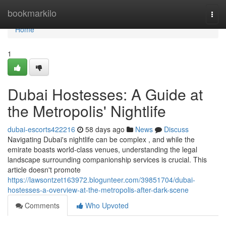
Home
bookmarkilo
Togg
navi
Home
1
Dubai Hostesses: A Guide at
the Metropolis' Nightlife
dubai-escorts422216
58 days ago
News
Discuss
Navigating Dubai's nightlife can be complex , and while the
emirate boasts world-class venues, understanding the legal
landscape surrounding companionship services is crucial. This
article doesn't promote
https://lawsontzet163972.blogunteer.com/39851704/dubai-
hostesses-a-overview-at-the-metropolis-after-dark-scene
Comments
Who Upvoted