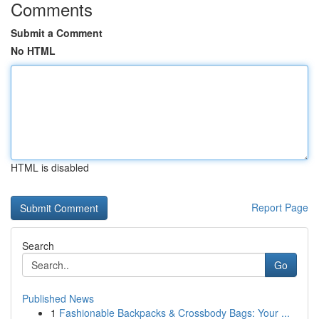
Comments
Submit a Comment
No HTML
HTML is disabled
Report Page
Search
Go
Published News
1
Fashionable Backpacks & Crossbody Bags: Your ...