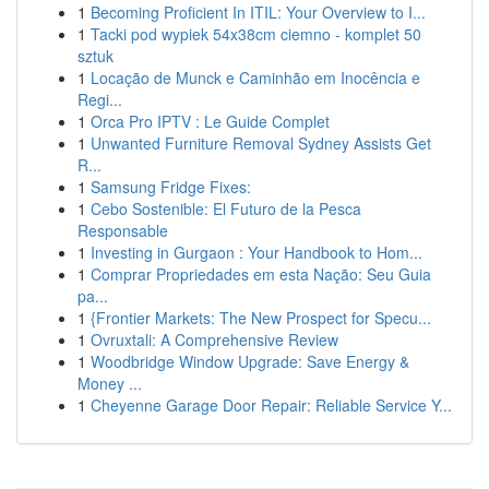
1
Becoming Proficient In ITIL: Your Overview to I...
1
Tacki pod wypiek 54x38cm ciemno - komplet 50
sztuk
1
Locação de Munck e Caminhão em Inocência e
Regi...
1
Orca Pro IPTV : Le Guide Complet
1
Unwanted Furniture Removal Sydney Assists Get
R...
1
Samsung Fridge Fixes:
1
Cebo Sostenible: El Futuro de la Pesca
Responsable
1
Investing in Gurgaon : Your Handbook to Hom...
1
Comprar Propriedades em esta Nação: Seu Guia
pa...
1
{Frontier Markets: The New Prospect for Specu...
1
Ovruxtali: A Comprehensive Review
1
Woodbridge Window Upgrade: Save Energy &
Money ...
1
Cheyenne Garage Door Repair: Reliable Service Y...