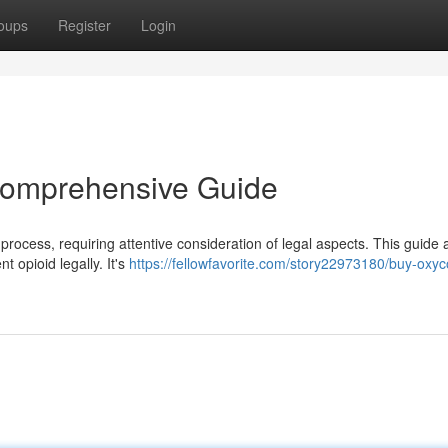
oups
Register
Login
 Comprehensive Guide
 process, requiring attentive consideration of legal aspects. This guide 
 opioid legally. It's
https://fellowfavorite.com/story22973180/buy-oxy