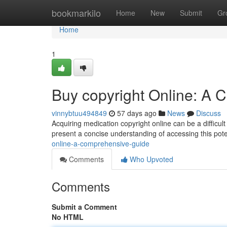
Home
bookmarkilo
Home
New
Submit
Gr
Home
1
Buy copyright Online: A
vinnybtuu494849
57 days ago
News
Discuss
Acquiring medication copyright online can be a difficult
present a concise understanding of accessing this potent
online-a-comprehensive-guide
Comments
Who Upvoted
Comments
Submit a Comment
No HTML