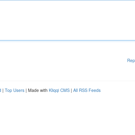
Rep
d
|
Top Users
| Made with
Kliqqi CMS
|
All RSS Feeds