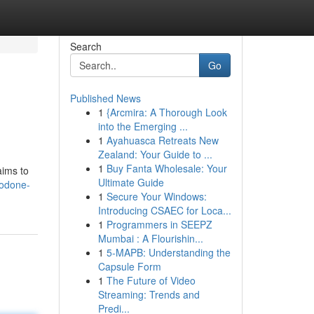
Search
Go
Published News
1
{Arcmira: A Thorough Look
into the Emerging ...
1
Ayahuasca Retreats New
Zealand: Your Guide to ...
1
Buy Fanta Wholesale: Your
aims to
Ultimate Guide
codone-
1
Secure Your Windows:
Introducing CSAEC for Loca...
1
Programmers in SEEPZ
Mumbai : A Flourishin...
1
5-MAPB: Understanding the
Capsule Form
1
The Future of Video
Streaming: Trends and
Predi...