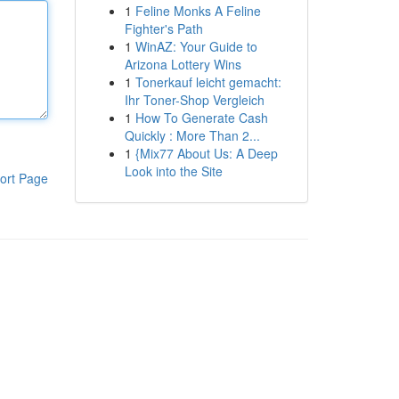
1
Feline Monks A Feline
Fighter's Path
1
WinAZ: Your Guide to
Arizona Lottery Wins
1
Tonerkauf leicht gemacht:
Ihr Toner-Shop Vergleich
1
How To Generate Cash
Quickly : More Than 2...
1
{Mix77 About Us: A Deep
Look into the Site
ort Page