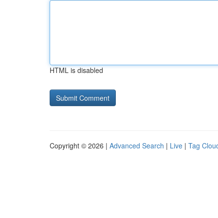
HTML is disabled
Copyright © 2026 |
Advanced Search
|
Live
|
Tag Clou