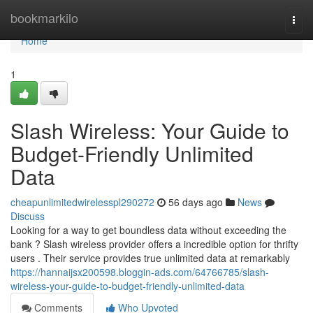
Home
bookmarkilo
Togg
navi
Home
1
Slash Wireless: Your Guide to
Budget-Friendly Unlimited
Data
cheapunlimitedwirelesspl290272
56 days ago
News
Discuss
Looking for a way to get boundless data without exceeding the
bank ? Slash wireless provider offers a incredible option for thrifty
users . Their service provides true unlimited data at remarkably
https://hannaijsx200598.bloggin-ads.com/64766785/slash-
wireless-your-guide-to-budget-friendly-unlimited-data
Comments
Who Upvoted