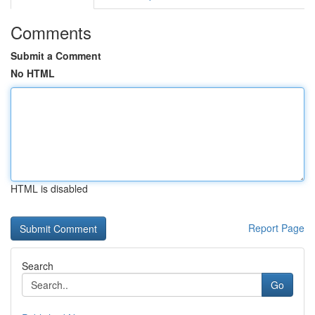
Comments
Submit a Comment
No HTML
HTML is disabled
Report Page
Search
Go