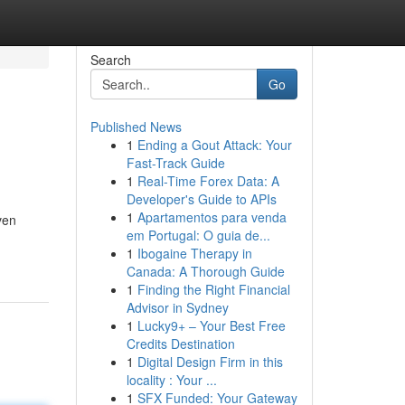
Search
Go
Published News
1
Ending a Gout Attack: Your
Fast-Track Guide
1
Real-Time Forex Data: A
Developer's Guide to APIs
1
Apartamentos para venda
ven
em Portugal: O guia de...
1
Ibogaine Therapy in
Canada: A Thorough Guide
1
Finding the Right Financial
Advisor in Sydney
1
Lucky9+ – Your Best Free
Credits Destination
1
Digital Design Firm in this
locality : Your ...
1
SFX Funded: Your Gateway