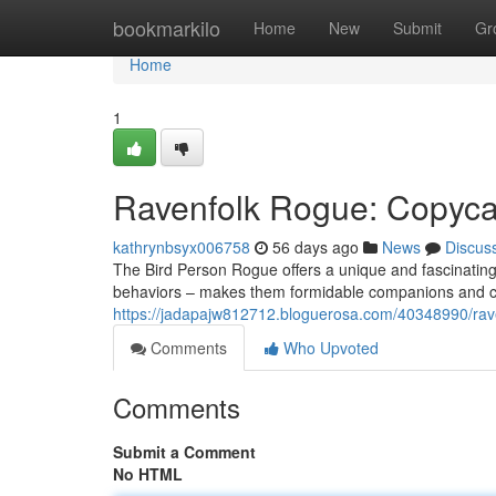
Home
bookmarkilo
Home
New
Submit
Gr
Home
1
Ravenfolk Rogue: Copycat
kathrynbsyx006758
56 days ago
News
Discus
The Bird Person Rogue offers a unique and fascinating
behaviors – makes them formidable companions and cha
https://jadapajw812712.bloguerosa.com/40348990/rave
Comments
Who Upvoted
Comments
Submit a Comment
No HTML