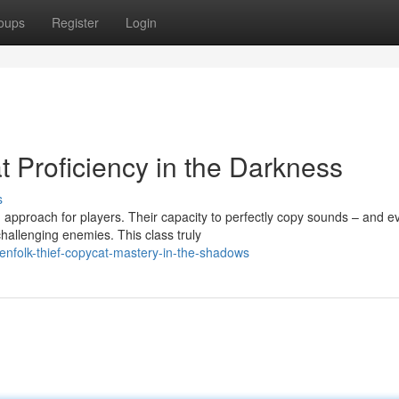
oups
Register
Login
 Proficiency in the Darkness
s
 approach for players. Their capacity to perfectly copy sounds – and e
llenging enemies. This class truly
nfolk-thief-copycat-mastery-in-the-shadows