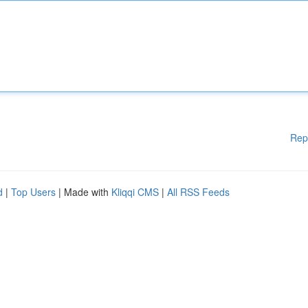
Rep
d
|
Top Users
| Made with
Kliqqi CMS
|
All RSS Feeds