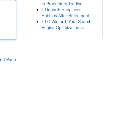
to Proprietary Trading
1
Unearth Happiness:
Hobbies After Retirement
1
LC Winford: Your Search
Engine Optimization a...
ort Page