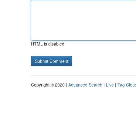
HTML is disabled
Copyright © 2026 |
Advanced Search
|
Live
|
Tag Clou