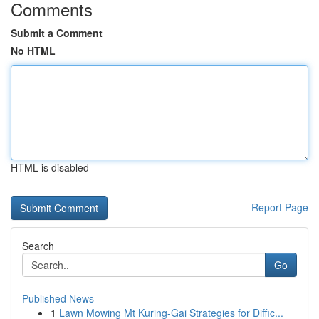
Comments
Submit a Comment
No HTML
HTML is disabled
Report Page
Search
Go
Published News
1
Lawn Mowing Mt Kuring-Gai Strategies for Diffic...