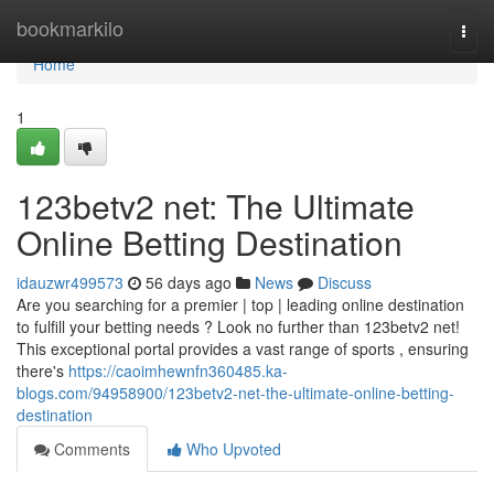
Home
bookmarkilo
Togg
navi
Home
1
123betv2 net: The Ultimate
Online Betting Destination
idauzwr499573
56 days ago
News
Discuss
Are you searching for a premier | top | leading online destination
to fulfill your betting needs ? Look no further than 123betv2 net!
This exceptional portal provides a vast range of sports , ensuring
there's
https://caoimhewnfn360485.ka-
blogs.com/94958900/123betv2-net-the-ultimate-online-betting-
destination
Comments
Who Upvoted