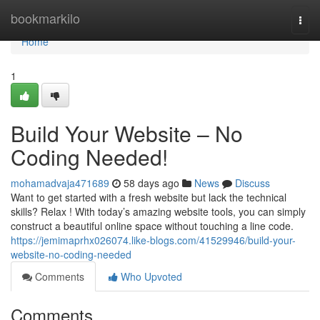
Home
bookmarkilo
Togg
navi
Home
1
Build Your Website – No
Coding Needed!
mohamadvaja471689
58 days ago
News
Discuss
Want to get started with a fresh website but lack the technical
skills? Relax ! With today’s amazing website tools, you can simply
construct a beautiful online space without touching a line code.
https://jemimaprhx026074.like-blogs.com/41529946/build-your-
website-no-coding-needed
Comments
Who Upvoted
Comments