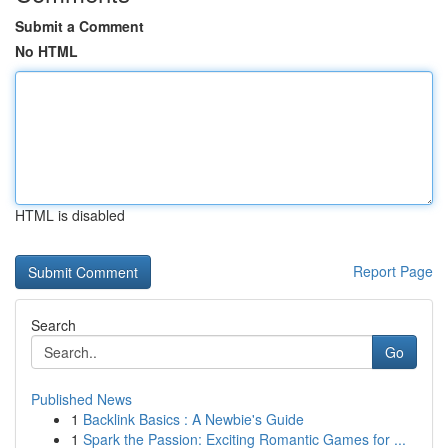
Submit a Comment
No HTML
HTML is disabled
Report Page
Search
Go
Published News
1
Backlink Basics : A Newbie's Guide
1
Spark the Passion: Exciting Romantic Games for ...