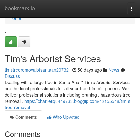
Home
bookmarkilo
Togg
navi
Home
1
Tim's Arborist Services
timstreeremovalofsantaan297321
56 days ago
News
Discuss
Dealing with a large tree in Santa Ana ? Tim's Arborist Services
are the local professionals for all your tree trimming needs. We
deliver professional solutions including pruning , hazardous tree
removal ,
https://charlieijqu449733.bloggip.com/42155548/tim-s-
tree-removal
Comments
Who Upvoted
Comments