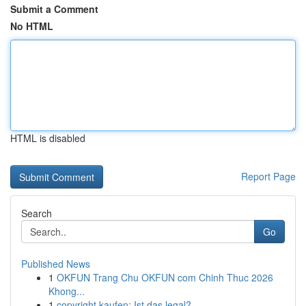
Submit a Comment
No HTML
HTML is disabled
Report Page
Search
Go
Published News
1
OKFUN Trang Chu OKFUN com Chinh Thuc 2026
Khong...
1
copyright kaufen: Ist das legal?