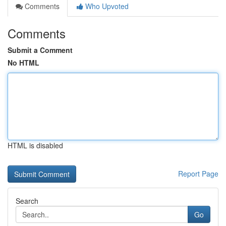
Comments
Who Upvoted
Comments
Submit a Comment
No HTML
HTML is disabled
Report Page
Search
Go