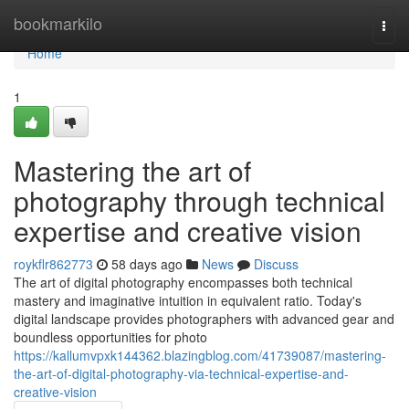
Home
bookmarkilo
Togg
navi
Home
1
Mastering the art of
photography through technical
expertise and creative vision
roykflr862773
58 days ago
News
Discuss
The art of digital photography encompasses both technical
mastery and imaginative intuition in equivalent ratio. Today's
digital landscape provides photographers with advanced gear and
boundless opportunities for photo
https://kallumvpxk144362.blazingblog.com/41739087/mastering-
the-art-of-digital-photography-via-technical-expertise-and-
creative-vision