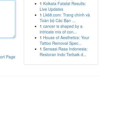
1
Kolkata Fatafat Results:
Live Updates
1
Lk68.com: Trang chính và
Toàn bộ Các Bạn ...
1
cancer is shaped by a
intricate mix of con...
1
House of Aesthetics: Your
Tattoo Removal Spec...
1
Sensasi Rasa Indonesia:
Restoran Indo Terbaik d...
ort Page