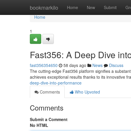
Home
bookmarkilo
Home
New
Submit
Gr
Home
1
Fast356: A Deep Dive int
fast356354650
58 days ago
News
Discuss
The cutting-edge Fast356 platform signifies a substant
achieves exceptional results thanks to its innovative f
deep-dive-into-performance
Comments
Who Upvoted
Comments
Submit a Comment
No HTML