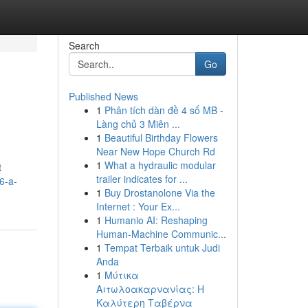
Search
Go
Published News
1
Phân tích dàn đề 4 số MB -
Làng chủ 3 Miên ...
1
Beautiful Birthday Flowers
Near New Hope Church Rd
1
What a hydraulic modular
t
trailer indicates for ...
6-a-
1
Buy Drostanolone Via the
Internet : Your Ex...
1
Humanio AI: Reshaping
Human-Machine Communic...
1
Tempat Terbaik untuk Judi
Anda
1
Μύτικα
Αιτωλοακαρνανίας: Η
Καλύτερη Ταβέρνα