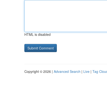
HTML is disabled
Copyright © 2026 |
Advanced Search
|
Live
|
Tag Clou