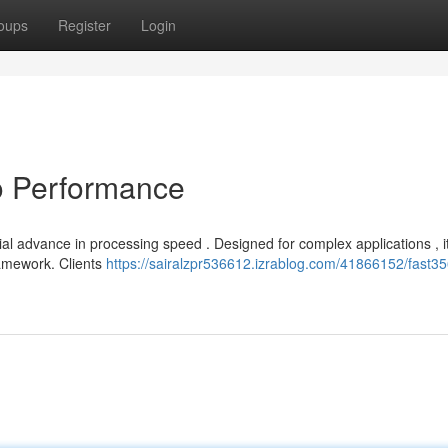
oups
Register
Login
o Performance
ial advance in processing speed . Designed for complex applications , i
ramework. Clients
https://sairalzpr536612.izrablog.com/41866152/fast35