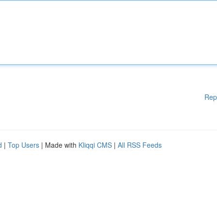
Rep
d
|
Top Users
| Made with
Kliqqi CMS
|
All RSS Feeds