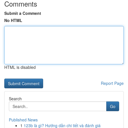
Comments
Submit a Comment
No HTML
HTML is disabled
Report Page
Search
Go
Published News
1
123b là gì? Hướng dẫn chi tiết và đánh giá