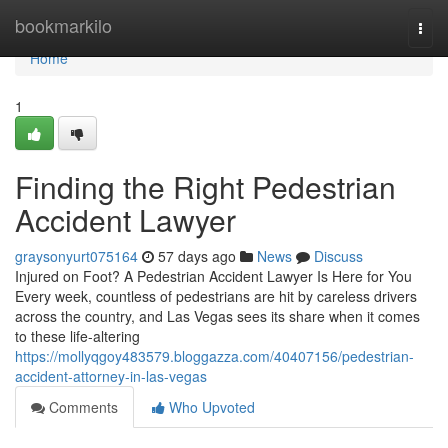
Home
bookmarkilo
Togg
navi
Home
1
Finding the Right Pedestrian
Accident Lawyer
graysonyurt075164
57 days ago
News
Discuss
Injured on Foot? A Pedestrian Accident Lawyer Is Here for You
Every week, countless of pedestrians are hit by careless drivers
across the country, and Las Vegas sees its share when it comes
to these life-altering
https://mollyqgoy483579.bloggazza.com/40407156/pedestrian-
accident-attorney-in-las-vegas
Comments
Who Upvoted