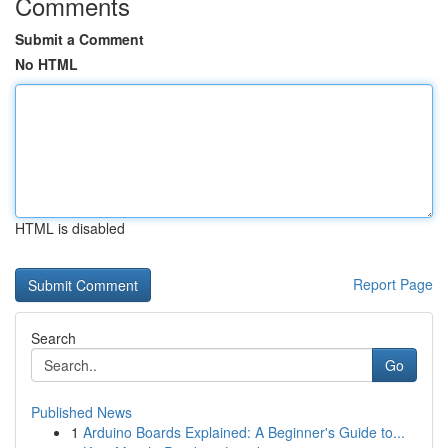
Comments
Submit a Comment
No HTML
HTML is disabled
Report Page
Search
Go
Published News
1
Arduino Boards Explained: A Beginner's Guide to...