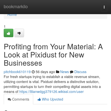
Home
bookmarkilo
Togg
navi
Home
1
Profiting from Your Material: A
Look at Pixidust for New
Businesses
pitchbook610119
56 days ago
News
Discuss
For fresh startups trying to establish a viable revenue stream,
utilizing content is vital. Pixidust delivers a distinctive solution,
permitting startups to turn their compelling digital assets into a
means of
https://lilianwdgg379126.wikissl.com/user
Comments
Who Upvoted