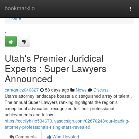
Home
bookmarkilo
Togg
navi
Home
1
Utah's Premier Juridical
Experts : Super Lawyers
Announced
caraqmcz646627
58 days ago
News
Discuss
Utah's attorney landscape boasts a distinguished array of talent .
The annual Super Lawyers ranking highlights the region's
exceptional advocates, recognized for their professional
achievements and fellow
https://cecilyhino534679.ivasdesign.com/62870243/our-leading-
attorney-professionals-rising-stars-revealed
Comments
Who Upvoted