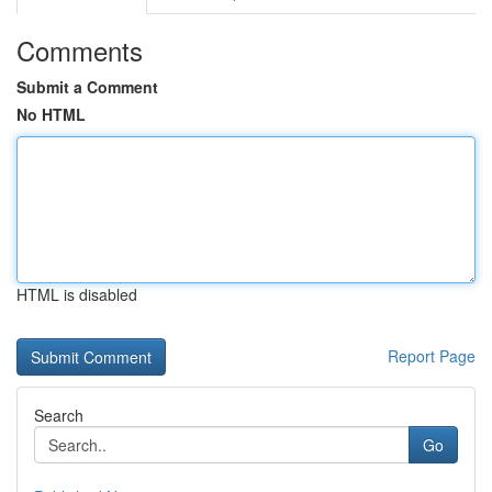
Comments
Submit a Comment
No HTML
HTML is disabled
Report Page
Search
Go