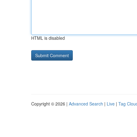
HTML is disabled
Copyright © 2026 |
Advanced Search
|
Live
|
Tag Clou