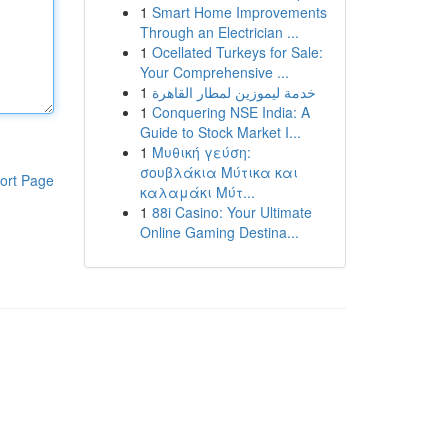
1
Smart Home Improvements
Through an Electrician ...
1
Ocellated Turkeys for Sale:
Your Comprehensive ...
1
خدمة ليموزين لمطار القاهرة
1
Conquering NSE India: A
Guide to Stock Market I...
1
Μυθική γεύση:
σουβλάκια Μύτικα και
ort Page
καλαμάκι Μύτ...
1
88i Casino: Your Ultimate
Online Gaming Destina...