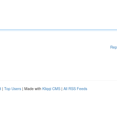
Rep
d
|
Top Users
| Made with
Kliqqi CMS
|
All RSS Feeds