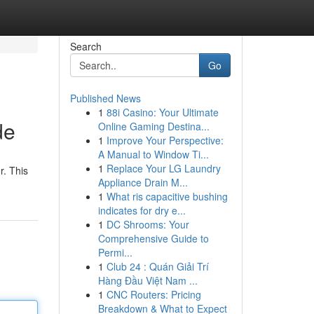
Search
Go
Published News
1
88i Casino: Your Ultimate
de
Online Gaming Destina...
1
Improve Your Perspective:
A Manual to Window Ti...
1
Replace Your LG Laundry
r. This
Appliance Drain M...
1
What ris capacitive bushing
indicates for dry e...
1
DC Shrooms: Your
Comprehensive Guide to
Permi...
1
Club 24 : Quán Giải Trí
Hàng Đầu Việt Nam ...
1
CNC Routers: Pricing
Breakdown & What to Expect