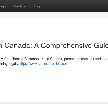
oups
Register
Login
In Canada: A Comprehensive Gui
larly if purchasing Sustanon 250 in Canada, presents a complex endeavo
rning legally
https://www.realinstoreclinic.com