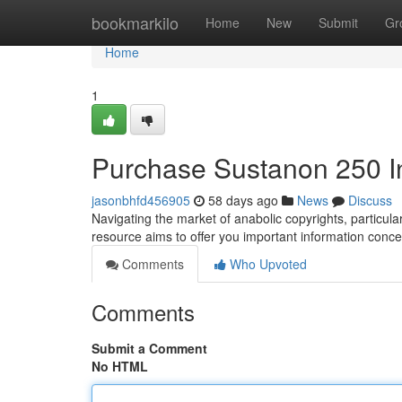
Home
bookmarkilo
Home
New
Submit
Gr
Home
1
Purchase Sustanon 250 
jasonbhfd456905
58 days ago
News
Discuss
Navigating the market of anabolic copyrights, particu
resource aims to offer you important information conce
Comments
Who Upvoted
Comments
Submit a Comment
No HTML