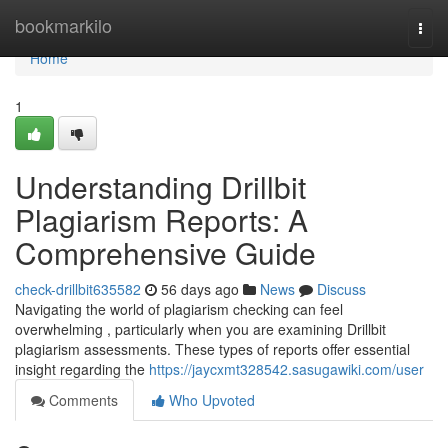
Home
bookmarkilo
Togg
navi
Home
1
Understanding Drillbit
Plagiarism Reports: A
Comprehensive Guide
check-drillbit635582
56 days ago
News
Discuss
Navigating the world of plagiarism checking can feel
overwhelming , particularly when you are examining Drillbit
plagiarism assessments. These types of reports offer essential
insight regarding the
https://jaycxmt328542.sasugawiki.com/user
Comments
Who Upvoted