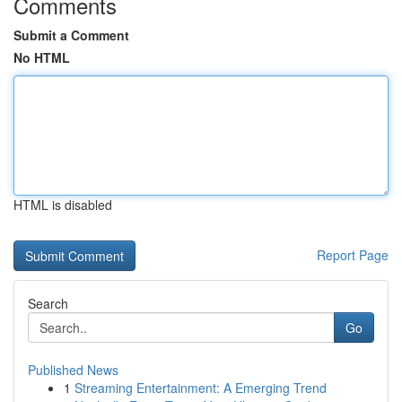
Comments
Submit a Comment
No HTML
HTML is disabled
Report Page
Search
Go
Published News
1
Streaming Entertainment: A Emerging Trend