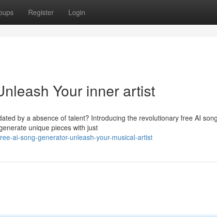
oups
Register
Login
nleash Your inner artist
idated by a absence of talent? Introducing the revolutionary free AI son
 generate unique pieces with just
ree-ai-song-generator-unleash-your-musical-artist