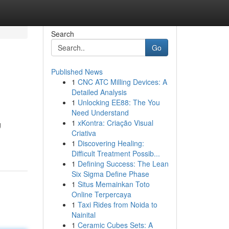
Search
Go
Published News
1
CNC ATC Milling Devices: A
Detailed Analysis
1
Unlocking EE88: The You
Need Understand
1
xKontra: Criação Visual
g
Criativa
1
Discovering Healing:
Difficult Treatment Possib...
1
Defining Success: The Lean
Six Sigma Define Phase
1
Situs Memainkan Toto
Online Terpercaya
1
Taxi Rides from Noida to
Nainital
1
Ceramic Cubes Sets: A