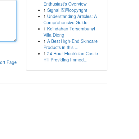
Enthusiast's Overview
1
Signal 应用copyright
1
Understanding Articles: A
Comprehensive Guide
1
Keindahan Tersembunyi
Villa Dieng
1
A Best High-End Skincare
Products in this ...
1
24 Hour Electrician Castle
Hill Providing Immed...
ort Page