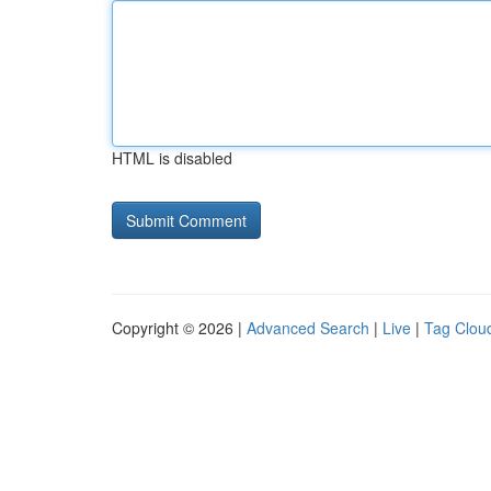
HTML is disabled
Copyright © 2026 |
Advanced Search
|
Live
|
Tag Clou