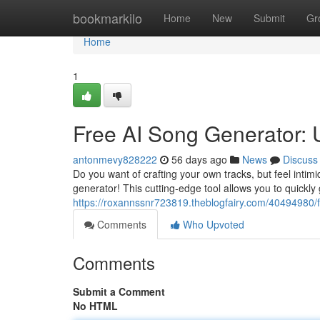
Home
bookmarkilo
Home
New
Submit
Gr
Home
1
Free AI Song Generator: U
antonmevy828222
56 days ago
News
Discuss
Do you want of crafting your own tracks, but feel intim
generator! This cutting-edge tool allows you to quickly
https://roxannssnr723819.theblogfairy.com/40494980/f
Comments
Who Upvoted
Comments
Submit a Comment
No HTML