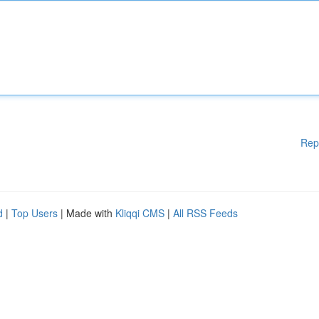
Rep
d
|
Top Users
| Made with
Kliqqi CMS
|
All RSS Feeds