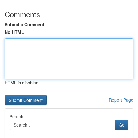
Comments
Submit a Comment
No HTML
HTML is disabled
Report Page
Search
Go