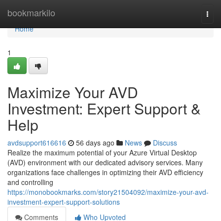
Home
bookmarkilo
Togg
navi
Home
1
Maximize Your AVD
Investment: Expert Support &
Help
avdsupport616616
56 days ago
News
Discuss
Realize the maximum potential of your Azure Virtual Desktop
(AVD) environment with our dedicated advisory services. Many
organizations face challenges in optimizing their AVD efficiency
and controlling
https://monobookmarks.com/story21504092/maximize-your-avd-
investment-expert-support-solutions
Comments
Who Upvoted