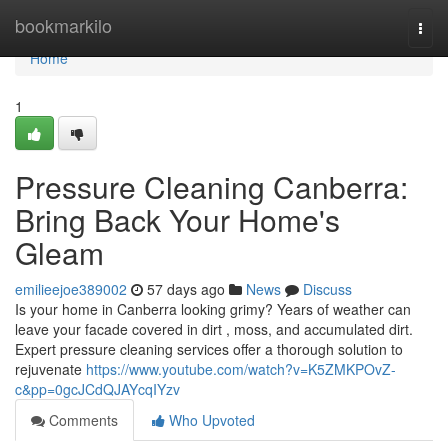
Home
bookmarkilo
Togg
navi
Home
1
Pressure Cleaning Canberra:
Bring Back Your Home's
Gleam
emilieejoe389002
57 days ago
News
Discuss
Is your home in Canberra looking grimy? Years of weather can
leave your facade covered in dirt , moss, and accumulated dirt.
Expert pressure cleaning services offer a thorough solution to
rejuvenate
https://www.youtube.com/watch?v=K5ZMKPOvZ-
c&pp=0gcJCdQJAYcqIYzv
Comments
Who Upvoted