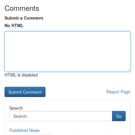
Comments
Submit a Comment
No HTML
HTML is disabled
Report Page
Search
Go
Published News