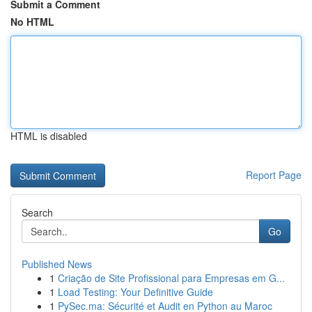
Submit a Comment
No HTML
HTML is disabled
Report Page
Search
Go
Published News
1
Criação de Site Profissional para Empresas em G...
1
Load Testing: Your Definitive Guide
1
PySec.ma: Sécurité et Audit en Python au Maroc