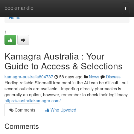
Home
bookmarkilo
Togg
navi
Home
1
Kamagra Australia : Your
Guide to Access & Selections
kamagra-australia804737
58 days ago
News
Discuss
Finding reliable Sildenafil treatment in the AU can be difficult , but
several outlets are available . Importing directly pharmacies is
generally an option, however, remember to check their legitimacy
https://australiakamagra.com/
Comments
Who Upvoted
Comments