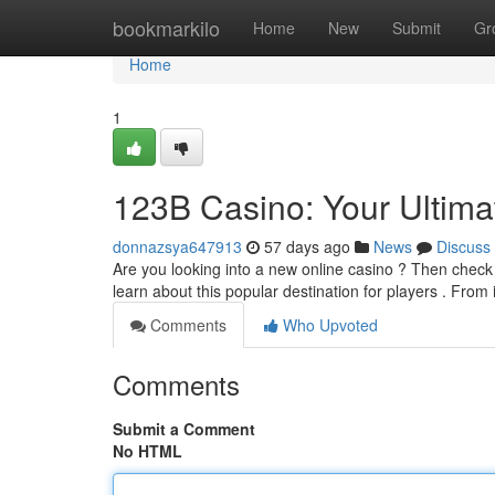
Home
bookmarkilo
Home
New
Submit
Gr
Home
1
123B Casino: Your Ultim
donnazsya647913
57 days ago
News
Discuss
Are you looking into a new online casino ? Then chec
learn about this popular destination for players . From i
Comments
Who Upvoted
Comments
Submit a Comment
No HTML