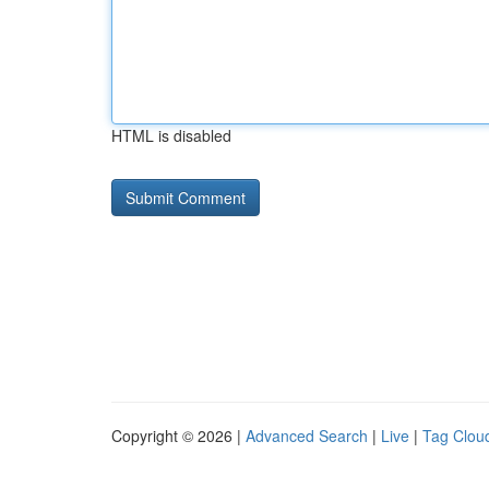
HTML is disabled
Copyright © 2026 |
Advanced Search
|
Live
|
Tag Clou