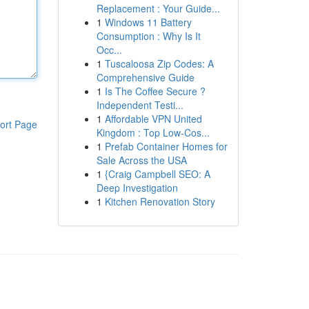
Replacement : Your Guide...
1
Windows 11 Battery
Consumption : Why Is It
Occ...
1
Tuscaloosa Zip Codes: A
Comprehensive Guide
1
Is The Coffee Secure ?
Independent Testi...
1
Affordable VPN United
ort Page
Kingdom : Top Low-Cos...
1
Prefab Container Homes for
Sale Across the USA
1
{Craig Campbell SEO: A
Deep Investigation
1
Kitchen Renovation Story