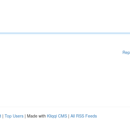
Rep
d
|
Top Users
| Made with
Kliqqi CMS
|
All RSS Feeds