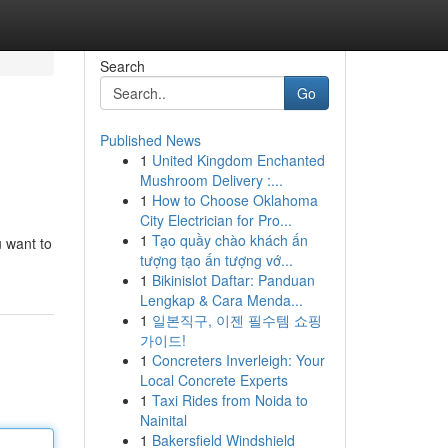
Search
Go
Published News
1
United Kingdom Enchanted
Mushroom Delivery :...
1
How to Choose Oklahoma
City Electrician for Pro...
1
Tạo quầy chào khách ấn
 want to
tượng tạo ấn tượng vớ...
1
Bikinislot Daftar: Panduan
Lengkap & Cara Menda...
1
일본직구, 이젠 필수템 쇼핑
가이드!
1
Concreters Inverleigh: Your
Local Concrete Experts
1
Taxi Rides from Noida to
Nainital
1
Bakersfield Windshield