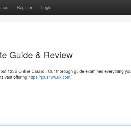
oups
Register
Login
ate Guide & Review
k out 123B Online Casino . Our thorough guide examines everything you
ts vast offering
https://jpus4uw.uk.com/