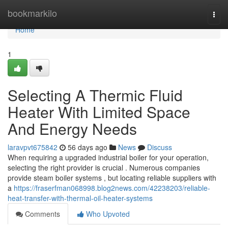
Home
bookmarkilo
Togg
navi
Home
1
Selecting A Thermic Fluid
Heater With Limited Space
And Energy Needs
laravpvt675842
56 days ago
News
Discuss
When requiring a upgraded industrial boiler for your operation,
selecting the right provider is crucial . Numerous companies
provide steam boiler systems , but locating reliable suppliers with
a
https://fraserfman068998.blog2news.com/42238203/reliable-
heat-transfer-with-thermal-oil-heater-systems
Comments
Who Upvoted