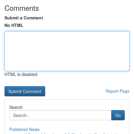
Comments
Submit a Comment
No HTML
HTML is disabled
Report Page
Search
Go
Published News