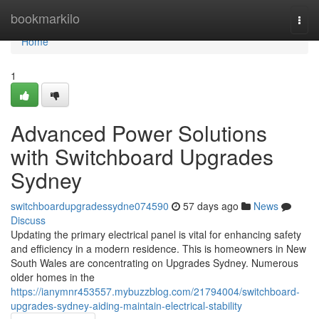
Home
bookmarkilo
Togg
navi
Home
1
Advanced Power Solutions
with Switchboard Upgrades
Sydney
switchboardupgradessydne074590
57 days ago
News
Discuss
Updating the primary electrical panel is vital for enhancing safety
and efficiency in a modern residence. This is homeowners in New
South Wales are concentrating on Upgrades Sydney. Numerous
older homes in the
https://ianymnr453557.mybuzzblog.com/21794004/switchboard-
upgrades-sydney-aiding-maintain-electrical-stability