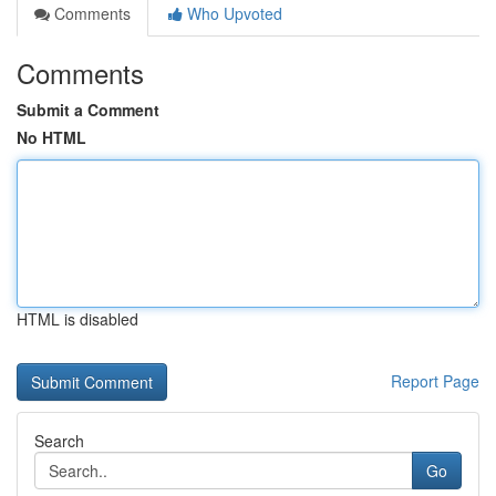
Comments
Who Upvoted
Comments
Submit a Comment
No HTML
HTML is disabled
Report Page
Search
Go