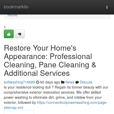
Home
bookmarkilo
Togg
navi
Home
1
Restore Your Home's
Appearance: Professional
Cleaning, Pane Cleaning &
Additional Services
softwashing716689
60 days ago
News
Discuss
Is your residence looking dull ? Regain its former beauty with our
comprehensive exterior restoration services. We offer skilled
power washing to eliminate dirt, grime, and mildew from your
exterior, followed by
https://connecticutpowerwashing.com/page-
sitemap.xml