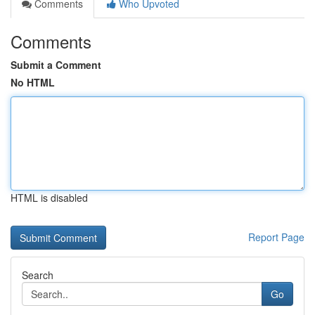
Comments
Who Upvoted
Comments
Submit a Comment
No HTML
HTML is disabled
Report Page
Search
Go