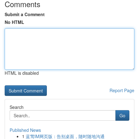
Comments
Submit a Comment
No HTML
HTML is disabled
Report Page
Search
Go
Published News
1
蓝莺IM网页版：告别桌面，随时随地沟通