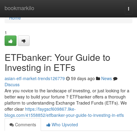
Home
bookmarkilo
Togg
navi
Home
1
ETFbanker: Your Guide to
Investing in ETFs
asian-etf-market-trends126779
59 days ago
News
Discuss
Are you novice to the landscape of investing, or just looking for a
better way to build your fortune ? ETFbanker offers a thorough
platform to understanding Exchange Traded Funds (ETFs). We
offer clear
https://faygscf609867.like-
blogs.com/41558852/etfbanker-your-guide-to-investing-in-etfs
Comments
Who Upvoted