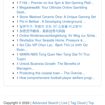
1
F168 – Premier on line Spin & Slot Gaming Platf...
1
Megadewa88: Your Ultimate Online Gambling
Desti...
1
Stone Washed Ceramic Dice: A Unique Gaming Set
1
Pot in Belfast : A Developing Underground ...
1
일본직구, 득템의 모든 것! 쇼핑몰 비교분석
1
加密货币赌场：最新趋势与风险
1
Online-Kinderwunschbegleitung: Ihr Weg zur Schw...
1
Revitalize Your Seaside Home: Pressure & ...
1
Soi Cầu VIP Chọn Lọc · Bạch Thủ Lô 24H: Dự
Đoán...
1
98WIN NMS Tong Quan Nen Tang Giai Tri Truc
Tuyen
1
Unlock Business Growth: The Benefits of
Managem...
1
Protecting this coastal town – The Overvie...
1
How comprehensive football player welfare progr...
Copyright © 2026 |
Advanced Search
|
Live
|
Tag Cloud
|
Top