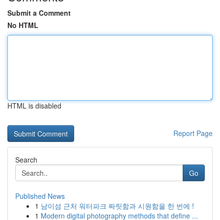
Submit a Comment
No HTML
HTML is disabled
Report Page
Search
Go
Published News
1
남이섬 근처 워터파크 짜릿함과 시원함을 한 번에 !
1
Modern digital photography methods that define ...