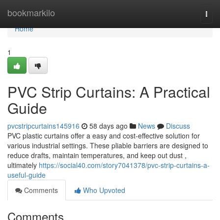
Home
bookmarkilo
Togg
navi
Home
1
PVC Strip Curtains: A Practical
Guide
pvcstripcurtains145916
58 days ago
News
Discuss
PVC plastic curtains offer a easy and cost-effective solution for
various industrial settings. These pliable barriers are designed to
reduce drafts, maintain temperatures, and keep out dust ,
ultimately
https://social40.com/story7041378/pvc-strip-curtains-a-
useful-guide
Comments
Who Upvoted
Comments