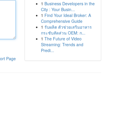
1
Business Developers in the
City : Your Busin...
1
Find Your Ideal Broker: A
Comprehensive Guide
1
รับผลิต ตัวช่วยเสริมอาหาร
กระชับสัดส่วน OEM: ก...
1
The Future of Video
Streaming: Trends and
Predi...
ort Page