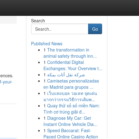
Search
Go
Published News
1
The transformation in
animal safety through inn...
1
Confidential Digital
Exchanges: Your Overview t...
1
شركة نقل أثاث بمكة
dences.
1
Camisetas personalizadas
f-your-
en Madrid para grupos ...
1
เว็บแทงบอล วอเลท จุดเด่น
มากกว่ากรรมวิธีการเดิมพ...
1
Quay thử xổ số miền Nam:
Tình cơ trúng giải đ...
1
Diagnose My Car: Get
Instant Online Vehicle Dia...
1
Speed Baccarat: Fast-
Paced Online Casino Action