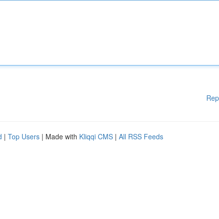
Rep
d
|
Top Users
| Made with
Kliqqi CMS
|
All RSS Feeds