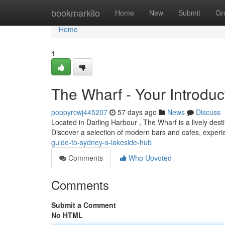
Home
bookmarkilo
Home
New
Submit
Gr
Home
1
The Wharf - Your Introdu
poppyrcwj445207
57 days ago
News
Discuss
Located in Darling Harbour , The Wharf is a lively desti
Discover a selection of modern bars and cafes, exper
guide-to-sydney-s-lakeside-hub
Comments
Who Upvoted
Comments
Submit a Comment
No HTML