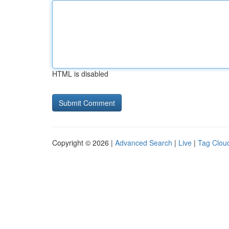
HTML is disabled
Copyright © 2026 |
Advanced Search
|
Live
|
Tag Clou