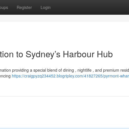
oups
Register
Login
ction to Sydney’s Harbour Hub
nation providing a special blend of dining , nightlife , and premium resi
iencing
https://craigpyzq234452.blogripley.com/41827265/pyrmont-whar