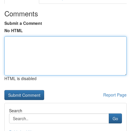
Comments
Submit a Comment
No HTML
HTML is disabled
Report Page
Search
Go