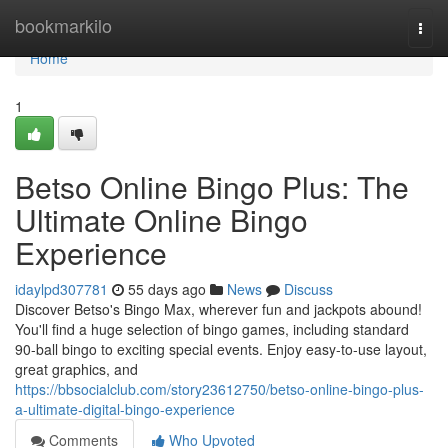
Home
bookmarkilo
Togg
navi
Home
1
Betso Online Bingo Plus: The
Ultimate Online Bingo
Experience
idaylpd307781
55 days ago
News
Discuss
Discover Betso's Bingo Max, wherever fun and jackpots abound!
You'll find a huge selection of bingo games, including standard
90-ball bingo to exciting special events. Enjoy easy-to-use layout,
great graphics, and
https://bbsocialclub.com/story23612750/betso-online-bingo-plus-
a-ultimate-digital-bingo-experience
Comments
Who Upvoted