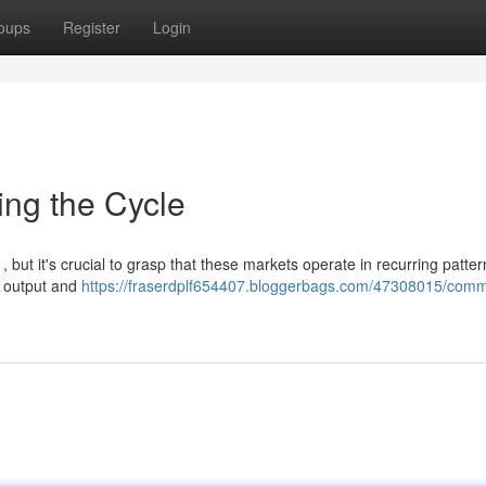
oups
Register
Login
ing the Cycle
, but it's crucial to grasp that these markets operate in recurring patter
e output and
https://fraserdplf654407.bloggerbags.com/47308015/comm