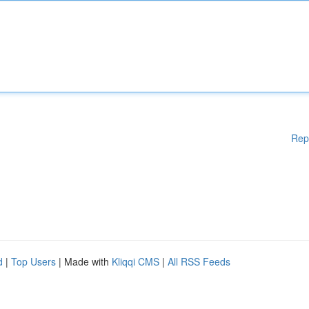
Rep
d
|
Top Users
| Made with
Kliqqi CMS
|
All RSS Feeds