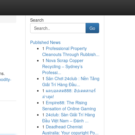
Search
Go
Published News
1
Professional Property
Cleanouts Through Rubbish...
1
Nova Scrap Copper
Recycling – Sydney’s
Professi...
ns.
1
Sân Chơi 24club : Nền Tảng
odity-
Giải Trí Hàng Đầu...
1
ผลบอลสด888: อัปเดตสกอร์
ล่าสุด!
1
Empire88: The Rising
Sensation of Online Gaming
1
24club: Sàn Giải Trí Hàng
Đầu Việt Nam – Đánh ...
1
Deadhead Chemist
Australia: Your copyright Po...