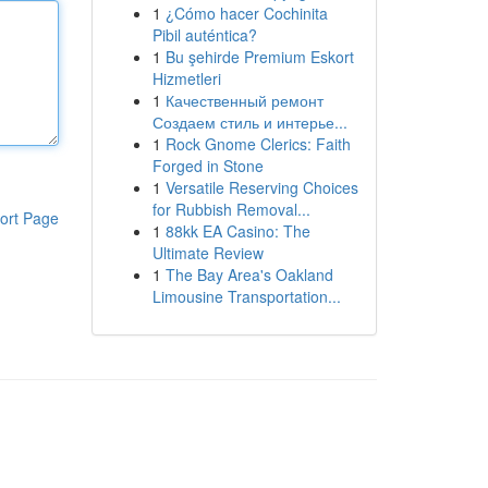
1
¿Cómo hacer Cochinita
Pibil auténtica?
1
Bu şehirde Premium Eskort
Hizmetleri
1
Качественный ремонт
Создаем стиль и интерье...
1
Rock Gnome Clerics: Faith
Forged in Stone
1
Versatile Reserving Choices
for Rubbish Removal...
ort Page
1
88kk EA Casino: The
Ultimate Review
1
The Bay Area's Oakland
Limousine Transportation...