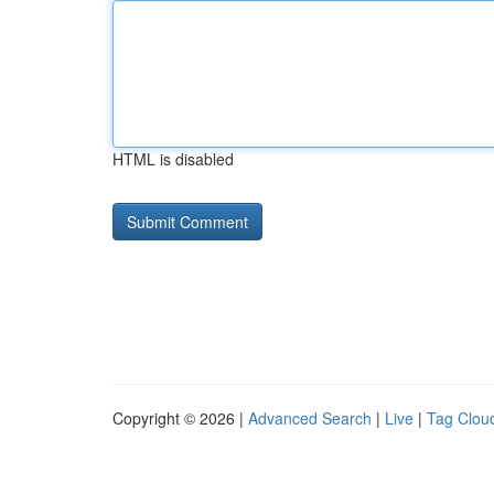
HTML is disabled
Copyright © 2026 |
Advanced Search
|
Live
|
Tag Clou