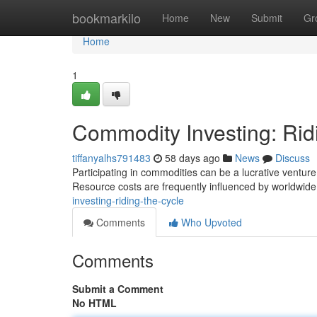
Home
bookmarkilo
Home
New
Submit
Gr
Home
1
Commodity Investing: Rid
tiffanyalhs791483
58 days ago
News
Discuss
Participating in commodities can be a lucrative venture 
Resource costs are frequently influenced by worldwid
investing-riding-the-cycle
Comments
Who Upvoted
Comments
Submit a Comment
No HTML