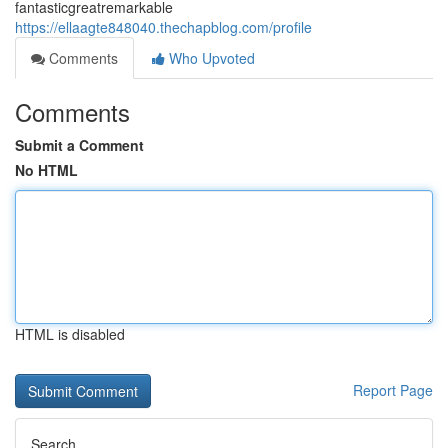
fantasticgreatremarkable
https://ellaagte848040.thechapblog.com/profile
Comments
Who Upvoted
Comments
Submit a Comment
No HTML
HTML is disabled
Report Page
Search