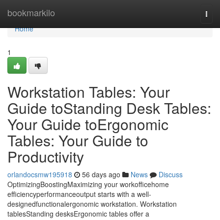
Home
bookmarkilo
Togg
navi
Home
1
Workstation Tables: Your
Guide toStanding Desk Tables:
Your Guide toErgonomic
Tables: Your Guide to
Productivity
orlandocsmw195918
56 days ago
News
Discuss
OptimizingBoostingMaximizing your workofficehome
efficiencyperformanceoutput starts with a well-
designedfunctionalergonomic workstation. Workstation
tablesStanding desksErgonomic tables offer a