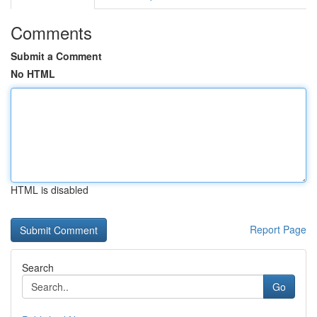
Comments
Submit a Comment
No HTML
HTML is disabled
Report Page
Search
Go