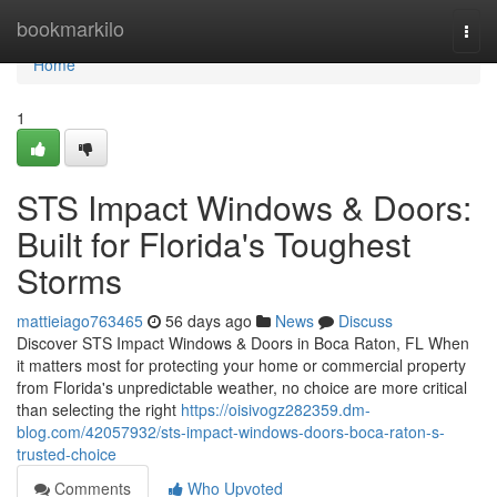
Home
bookmarkilo
Togg
navi
Home
1
STS Impact Windows & Doors:
Built for Florida's Toughest
Storms
mattieiago763465
56 days ago
News
Discuss
Discover STS Impact Windows & Doors in Boca Raton, FL When
it matters most for protecting your home or commercial property
from Florida's unpredictable weather, no choice are more critical
than selecting the right
https://oisivogz282359.dm-
blog.com/42057932/sts-impact-windows-doors-boca-raton-s-
trusted-choice
Comments
Who Upvoted