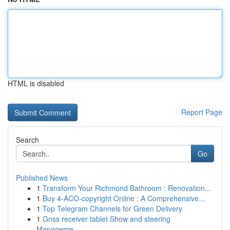
HTML is disabled
Report Page
Search
Go
Published News
1
Transform Your Richmond Bathroom : Renovation...
1
Buy 4-ACO-copyright Online : A Comprehensive...
1
Top Telegram Channels for Green Delivery
1
Gnss receiver tablet Show and steering
Manageme...