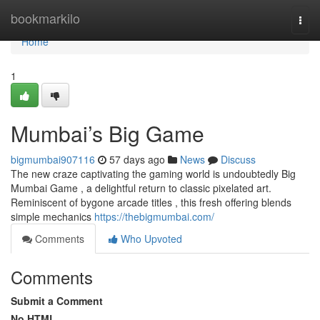
Home
bookmarkilo
Togg
navi
Home
1
Mumbai’s Big Game
bigmumbai907116
57 days ago
News
Discuss
The new craze captivating the gaming world is undoubtedly Big
Mumbai Game , a delightful return to classic pixelated art.
Reminiscent of bygone arcade titles , this fresh offering blends
simple mechanics
https://thebigmumbai.com/
Comments
Who Upvoted
Comments
Submit a Comment
No HTML