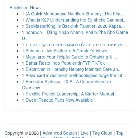
Published News
1
{A Quick Menopause Nutrition Strategy: The Figu...
1
What is K2? Understanding the Synthetic Cannabi...
1
SeoMasterKing ile Backlink Paketleri 2026 Kapsa...
1
nohuwin – Đăng Nhập Nhanh, Khám Phá Kho Game
Đ...
1
חשפניות: המדריך השלם לחגיגת מסיבת רווקים בלתי נ...
1
Buhnanu Live Platform: A Creator's Viewp...
1
Mounjaro: Your Helpful Guide to Obtaining & ...
1
Daftar Resto Indo Populer di FYP TikTok
1
Electrician in Hornsby Helping Maintain Safe an...
1
Advanced investment methodologies forge the fut...
1
Receptor Alphasat TX AI: A Comprehensive
Overview
1
Flexible Project Leadership: A Starter Manual
1
Sweet Teacup Pups Now Available !
Copyright © 2026 |
Advanced Search
|
Live
|
Tag Cloud
|
Top