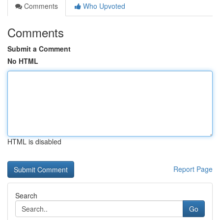
Comments
Who Upvoted
Comments
Submit a Comment
No HTML
HTML is disabled
Report Page
Search
Go