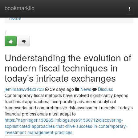
Home
bookmarkilo
Togg
navi
Home
1
Understanding the evolution of
modern fiscal techniques in
today's intricate exchanges
jemimaawvd423753
59 days ago
News
Discuss
Contemporary fiscal methods have evolved significantly beyond
traditional approaches, incorporating advanced analytical
frameworks and comprehensive risk assessment models. Today's
financial professionals must adapt to
https://nanniegerl130265.imblogs.net/91568712/discovering-
sophisticated-approaches-that-drive-success-in-contemporary-
investment-management-practices