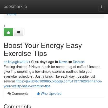
Home
bookmarkilo
Togg
navi
Home
1
Boost Your Energy Easy
Exercise Tips
philipyugk626871
56 days ago
News
Discuss
Feeling drained ? Never reach for some mug of coffee ! Instead,
give implementing a few simple exercise routines into your
everyday schedule . Just a brisk hike each day , despite just
several
https://jakubvtkl189865.bloggip.com/41377628/enhance-
your-vitality-basic-exercise-tips
Comments
Who Upvoted
Comments