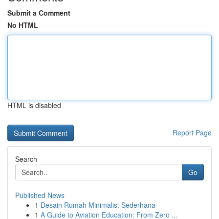
Submit a Comment
No HTML
HTML is disabled
Report Page
Search
Go
Published News
1
Desain Rumah Minimalis: Sederhana
1
A Guide to Aviation Education: From Zero ...