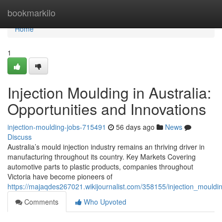
Home
bookmarkilo
Home
1
Injection Moulding in Australia:
Opportunities and Innovations
injection-moulding-jobs-715491
56 days ago
News
Discuss
Australia’s mould injection industry remains an thriving driver in
manufacturing throughout its country. Key Markets Covering
automotive parts to plastic products, companies throughout
Victoria have become pioneers of
https://majaqdes267021.wikijournalist.com/358155/injection_mouldi
Comments
Who Upvoted