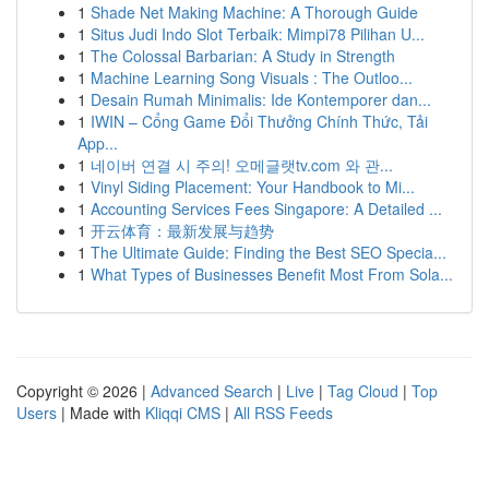
1
Shade Net Making Machine: A Thorough Guide
1
Situs Judi Indo Slot Terbaik: Mimpi78 Pilihan U...
1
The Colossal Barbarian: A Study in Strength
1
Machine Learning Song Visuals : The Outloo...
1
Desain Rumah Minimalis: Ide Kontemporer dan...
1
IWIN – Cổng Game Đổi Thưởng Chính Thức, Tải
App...
1
네이버 연결 시 주의! 오메글랫tv.com 와 관...
1
Vinyl Siding Placement: Your Handbook to Mi...
1
Accounting Services Fees Singapore: A Detailed ...
1
开云体育：最新发展与趋势
1
The Ultimate Guide: Finding the Best SEO Specia...
1
What Types of Businesses Benefit Most From Sola...
Copyright © 2026 |
Advanced Search
|
Live
|
Tag Cloud
|
Top
Users
| Made with
Kliqqi CMS
|
All RSS Feeds