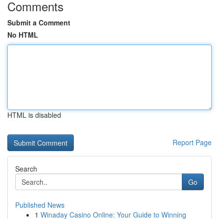
Comments
Submit a Comment
No HTML
HTML is disabled
Report Page
Search
Go
Published News
1
Winaday Casino Online: Your Guide to Winning