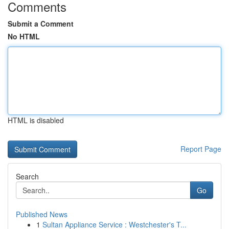
Comments
Submit a Comment
No HTML
HTML is disabled
Report Page
Search
Go
Published News
1
Sultan Appliance Service : Westchester's T...