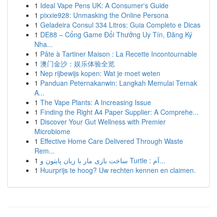
1
Ideal Vape Pens UK: A Consumer's Guide
1
pixxie928: Unmasking the Online Persona
1
Geladeira Consul 334 Litros: Guia Completo e Dicas
1
DE88 – Cổng Game Đổi Thưởng Uy Tín, Đăng Ký
Nha...
1
Pâte à Tartiner Maison : La Recette Incontournable
1
澳门金沙：娱乐体验全览
1
Nep rijbewijs kopen: Wat je moet weten
1
Panduan Peternakanwin: Langkah Memulai Ternak
A...
1
The Vape Plants: A Increasing Issue
1
Finding the Right A4 Paper Supplier: A Comprehe...
1
Discover Your Gut Wellness with Premier
Microbiome
1
Effective Home Care Delivered Through Waste
Rem...
1
ساخت بازی مار با زبان پایتون و Turtle : آم...
1
Huurprijs te hoog? Uw rechten kennen en claimen.