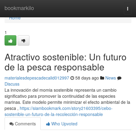
Home
bookmarkilo
Togg
navi
Home
1
Atractivo sostenible: Un futuro
de la pesca responsable
materialesdepescadecalid012997
58 days ago
News
Discuss
La innovación del momia sostenible representa un cambio
significativo para promover la continuidad de las especies
marinas. Este modelo permite minimizar el efecto ambiental de la
pesca ,
https://siambookmark.com/story21603395/cebo-
sostenible-un-futuro-de-la-recolección-responsable
Comments
Who Upvoted