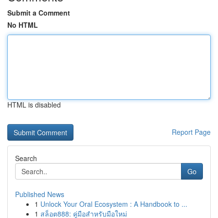
Submit a Comment
No HTML
HTML is disabled
Report Page
Search
Go
Published News
1
Unlock Your Oral Ecosystem : A Handbook to ...
1
สล็อต888: คู่มือสำหรับมือใหม่