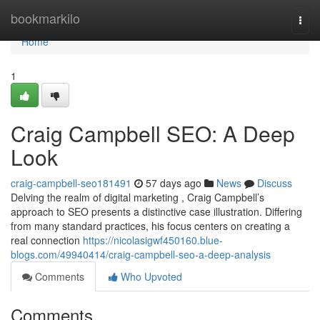
Home
bookmarkilo
Togg
navi
Home
1
Craig Campbell SEO: A Deep
Look
craig-campbell-seo181491
57 days ago
News
Discuss
Delving the realm of digital marketing , Craig Campbell’s
approach to SEO presents a distinctive case illustration. Differing
from many standard practices, his focus centers on creating a
real connection
https://nicolasigwf450160.blue-
blogs.com/49940414/craig-campbell-seo-a-deep-analysis
Comments
Who Upvoted
Comments